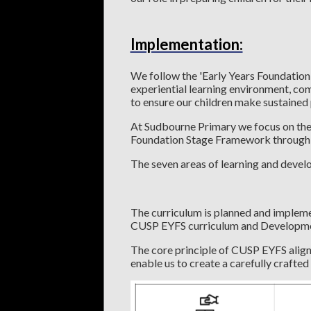
Implementation:
We follow the 'Early Years Foundation
experiential learning environment, co
to ensure our children make sustaine
At Sudbourne Primary we focus on the s
Foundation Stage Framework through a b
The seven areas of learning and devel
The curriculum is planned and impleme
CUSP EYFS curriculum and Developm
The core principle of CUSP EYFS align
enable us to create a carefully crafted