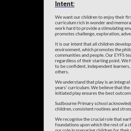
Intent:
We want our children to enjoy their firs
curriculum rich in wonder and memorab
work hard to provide a stimulating env
promotes challenge, exploration, adven
It is our intent that all children develo
environment, which promotes the philos
communities and people. Our EYFS team s
regardless of their starting point. We
to be confident, independent learners, 
others.
We understand that play is an integral p
years' curriculum. We believe that the
initiated play ensures the best outcome
Sudbourne Primary school acknowledge
children, consistent routines and stron
We recognise the crucial role that earl
foundations upon which the rest of a c
our role in preparing children for their