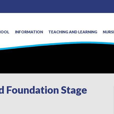
HOOL
INFORMATION
TEACHING AND LEARNING
NURS
nd Foundation Stage