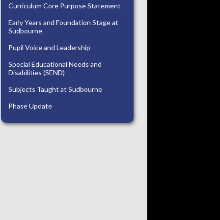
Curriculum Core Purpose Statement
Early Years and Foundation Stage at
Sudbourne
Pupil Voice and Leadership
Special Educational Needs and
Disabilities (SEND)
Subjects Taught at Sudbourne
Phase Update