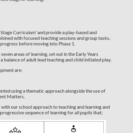
 Stage Curriculum' and provide a play-based and
mbined with focused teaching sessions and group tasks,
d progress before moving into Phase 1.
even areas of learning, set out in the Early Years
alance of adult lead teaching and child initiated play.
opment are:
nted using a thematic approach alongside the use of
ent Matters.
 with our school approach to teaching and learning and
 progressive sequence of learning for all pupils that;