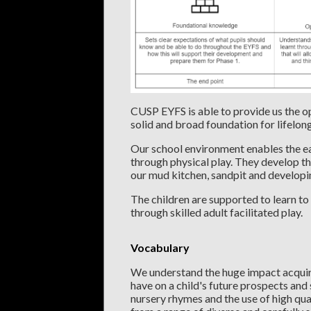
CUSP EYFS is able to provide us the op
solid and broad foundation for lifelon
Our school environment enables the ear
through physical play. They develop t
our mud kitchen, sandpit and develop
The children are supported to learn to
through skilled adult facilitated play.
Vocabulary
We understand the huge impact acquiri
have on a child's future prospects and
nursery rhymes and the use of high qual