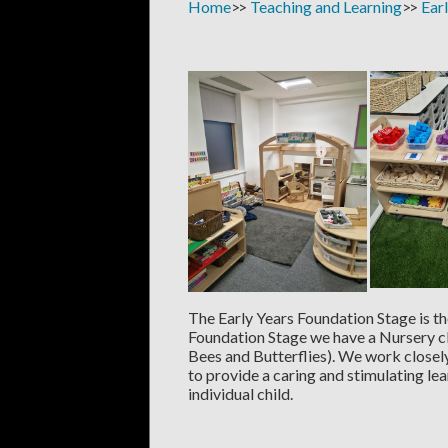
Home
Teaching and Learning
Ear
The Early Years Foundation Stage is the
Foundation Stage we have a Nursery c
Bees and Butterflies). We work closel
to provide a caring and stimulating le
individual child.