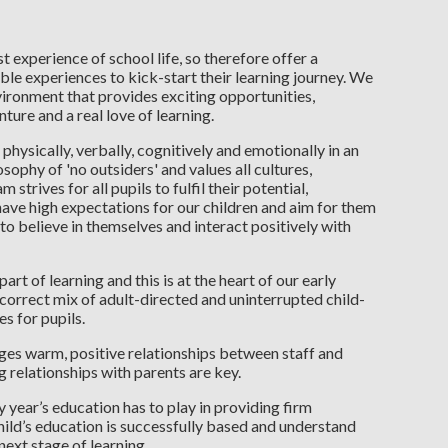
t experience of school life, so therefore offer a
le experiences to kick-start their learning journey. We
ironment that provides exciting opportunities,
ture and a real love of learning.
p physically, verbally, cognitively and emotionally in an
ophy of 'no outsiders' and values all cultures,
trives for all pupils to fulfil their potential,
 have high expectations for our children and aim for them
to believe in themselves and interact positively with
art of learning and this is at the heart of our early
 correct mix of adult-directed and uninterrupted child-
s for pupils.
s warm, positive relationships between staff and
g relationships with parents are key.
y year’s education has to play in providing firm
hild’s education is successfully based and understand
 next stage of learning.