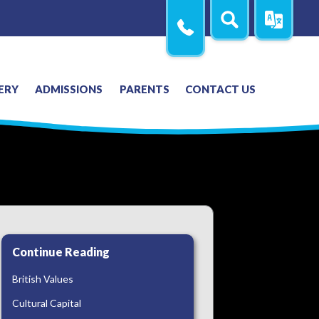
Search
Translate
Contact
Us
ERY
ADMISSIONS
PARENTS
CONTACT US
Continue Reading
British Values
Cultural Capital