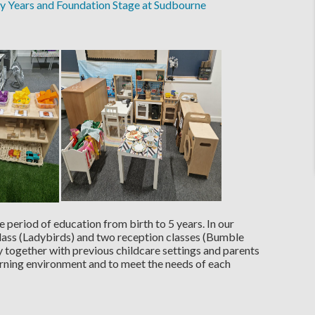
ly Years and Foundation Stage at Sudbourne
 period of education from birth to 5 years. In our
lass (Ladybirds) and two reception classes (Bumble
y together with previous childcare settings and parents
arning environment and to meet the needs of each