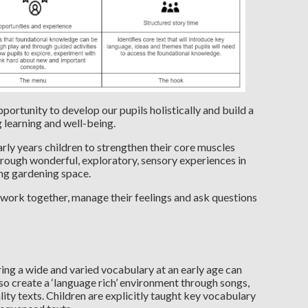
portunity to develop our pupils holistically and build a
g learning and well-being.
ly years children to strengthen their core muscles
hrough wonderful, exploratory, sensory experiences in
ing gardening space.
 work together, manage their feelings and ask questions
ng a wide and varied vocabulary at an early age can
 so create a ‘language rich’ environment through songs,
ity texts. Children are explicitly taught key vocabulary