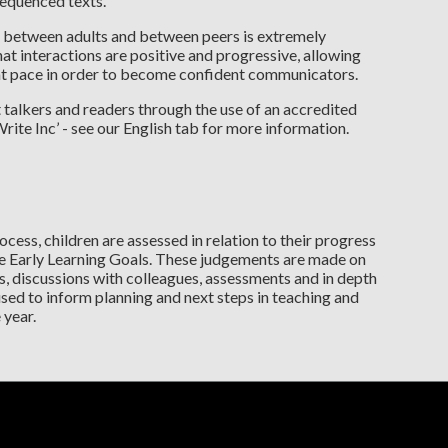
 sequenced texts.
ns between adults and between peers is extremely
at interactions are positive and progressive, allowing
 at pace in order to become confident communicators.
 talkers and readers through the use of an accredited
te Inc’ - see our English tab for more information.
ocess, children are assessed in relation to their progress
 Early Learning Goals. These judgements are made on
, discussions with colleagues, assessments and in depth
sed to inform planning and next steps in teaching and
 year.