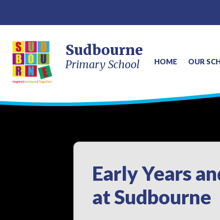
Sudbourne
HOME
OUR SC
Primary School
Early Years a
at Sudbourne