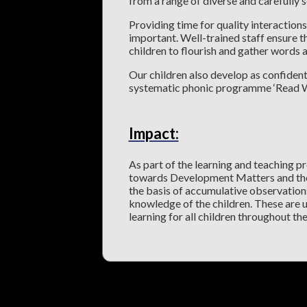
from a range of diverse and carefully
Providing time for quality interactio
important. Well-trained staff ensure th
children to flourish and gather words
Our children also develop as confident
systematic phonic programme ‘Read Wri
Impact:
As part of the learning and teaching pr
towards Development Matters and the
the basis of accumulative observations
knowledge of the children. These are u
learning for all children throughout the