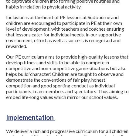
to captivate children into forming positive routines and
habits in relation to physical activity.
Inclusion is at the heart of PE lessons at Sudbourne and
children are encouraged to participate in PE at their own
level of development, with teachers and coaches ensuring
that lessons cater for individual needs. In our supportive
environment, effort as well as success is recognised and
rewarded.
Our PE curriculum aims to provide high-quality lessons that
develop fitness and skills to be able to compete in
competitive and non-competitive game situations but also
helps build ‘character.’ Children are taught to observe and
demonstrate the conventions of fair play, honest
competition and good sporting conduct as individual
participants, team members and spectators. Thus aiming to
embed life-long values which mirror our school values.
Implementation
We deliver a rich and progressive curriculum for all children