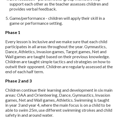
support each other as the teacher assesses children and
provides verbal feedback.
Game/performance - children will apply their skill in a
game or performance setting.
Phase 1
Every lesson is inclusive and we make sure that each child
participates in all areas throughout the year. Gymnastics,
Dance, Athletics, Invasion games, Target games, Net and
Wall games are taught based on their previous knowledge.
Children are taught simple tactics and strategies on how to
outwit their opponent. Children are regularly assessed at the
end of each half term.
Phase 2 and 3
Children continue their learning and development in six main
areas: OAA and Orienteering, Dance, Gymnastics, Invasion
games, Net and Wall games, Athletics. Swimming is taught
in year 3 and year 4, where the main focus is on a child to be
able to swim 25m, use different swimming strokes and child
safety in and around water.