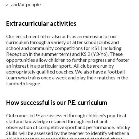
and/or people
Extracurricular activities
Our enrichment offer also acts as an extension of our
curriculum through a variety of after school clubs and
school and community competitions for KS1 (including
Reception in the summer term) and KS 2 (Y3-Y6). These
opportunities allow children to further progress and foster
an interest in a particular sport. All clubs are run by
appropriately qualified coaches. We also have a football
team who trains once a week and play their matches in the
Lambeth league.
How successful is our P.E. curriculum
Outcomes in PE are assessed through children’s practical
skill and knowledge retained through end of unit
observation of competitive sport and performance. ‘Sticky
Skills’ will be assessed by the teacher to identify whether a
child has met or exceeded the expected standard, these