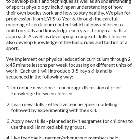
to develop skills and techniques as well as an understanding
of sports physiology including an understanding of how
their own bodies work and how to stay healthy. We plan for
progression from EYFS to Year 6, through the careful
mapping of curriculum content which allows children to
build on skills and knowledge each year through a cyclical
approach. As well as developing a range of skills, children
also develop knowledge of the basic rules and tactics of a
sport.
We implement our physical education curriculum through 2
x 45 minute lessons per week focussing on different units of
work. Each unit will introduce 3-5 key skills and is
sequenced in the following way:
Introduce new sport: - encourage discussion of prior
knowledge between children.
Learn new skills - effective teacher/peer modelling
followed by experimenting with the skill.
Apply new skills - planned activities/games for children to
use the skill in mixed ability groups.
Live feedback - partner/other group members help