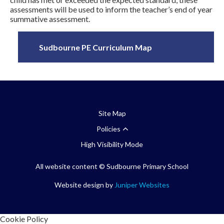
assessments will be used to inform the teacher’s end of year
summative assessment.
Sudbourne PE Curriculum Map
Site Map
Policies
High Visibility Mode
All website content
© Sudbourne Primary School
Website design by
Juniper Websites
Cookie Policy