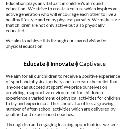
Education plays an vital part in children's all round
education. We strive to create a culture which inspires an
active generation who will encourage each other to live a
healthy lifestyle and enjoy physical pursuits. We make sure
that children are not only active but also physically
educated.
We aim to achieve this through our shared vision for
physical education:
Educate
⧫
Innovate
⧫ Captivate
We aim for all our children to receive a positive experience
of sport and physical activity and to create the belief that
‘anyone can succeed at sport.’ We pride ourselves on
providing a supportive environment for children to
experience a varied menu of physical activities for children
to try and experience. The school also offers a growing
number of after-school activities which are delivered by
qualified and experienced coaches.
Through fun and engaging learning opportunities, we seek