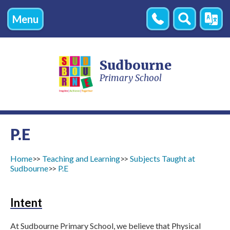
Menu
Contact
Search
Transl
Us
Sudbourne
Primary School
P.E
Home
Teaching and Learning
Subjects Taught at
Sudbourne
P.E
Intent
At Sudbourne Primary School, we believe that Physical