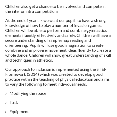
Children also get a chance to be involved and compete in
the inter or intra competitions.
At the end of year six we want our pupils to have a strong
knowledge of how to play a number of invasion games.
Children will be able to perform and combine gymnastics
elements fluently, effectively and safely. Children will have a
secure understanding of simple map reading and
orienteering. Pupils will use good imagination to create,
combine and improvise movement ideas fluently to create a
whole dance. Children will show great understanding of skill
and techniques in athletics.
Our approach to inclusion is implemented using the STEP
Framework (2014) which was created to develop good
practice within the teaching of physical education and aims
to vary the following to meet individual needs.
Modifying the space
Task
Equipment