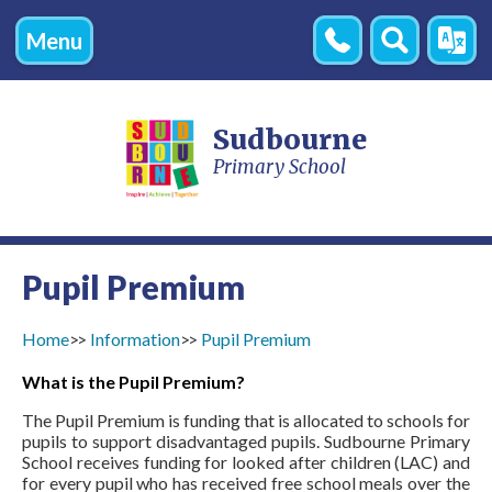
Menu
Contact
Search
Transl
Us
Sudbourne
Primary School
Pupil Premium
Home
Information
Pupil Premium
What is the Pupil Premium?
The Pupil Premium is funding that is allocated to schools for
pupils to support disadvantaged pupils. Sudbourne Primary
School receives funding for looked after children (LAC) and
for every pupil who has received free school meals over the