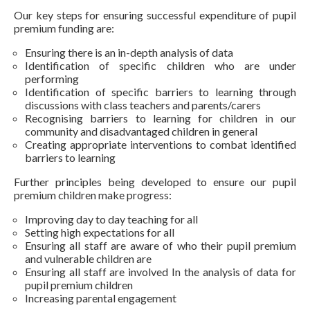
Our key steps for ensuring successful expenditure of pupil
premium funding are:
Ensuring there is an in-depth analysis of data
Identification of specific children who are under
performing
Identification of specific barriers to learning through
discussions with class teachers and parents/carers
Recognising barriers to learning for children in our
community and disadvantaged children in general
Creating appropriate interventions to combat identified
barriers to learning
Further principles being developed to ensure our pupil
premium children make progress:
Improving day to day teaching for all
Setting high expectations for all
Ensuring all staff are aware of who their pupil premium
and vulnerable children are
Ensuring all staff are involved In the analysis of data for
pupil premium children
Increasing parental engagement