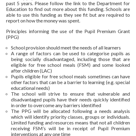
past 5 years. Please follow the link to the Department for
Education to find out more about this funding. Schools are
able to use this funding as they see fit but are required to
report on how the money was spent.
Principles informing the use of the Pupil Premium Grant
(PPG)
School provision should meet the needs of all learners
A range of factors can be used to categorise pupils as
being socially disadvantaged, including those that are
eligible for free school meals (FSM) and some looked
after children (LAC)
Pupils eligible for free school meals sometimes can have
other factors that can be a barrier to learning (e.g. special
educational needs)
The school will strive to ensure that vulnerable and
disadvantaged pupils have their needs quickly identified
in order to overcome any barriers identified
The PPG will be allocated following a needs analysis
which will identify priority classes, groups or individuals.
Limited funding and resources means that not all children
receiving FSM’s will be in receipt of Pupil Premium
interventions at any one time