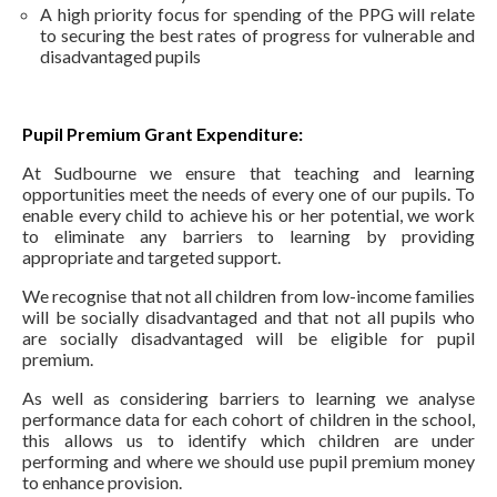
A high priority focus for spending of the PPG will relate
to securing the best rates of progress for vulnerable and
disadvantaged pupils
Pupil Premium Grant Expenditure:
At Sudbourne we ensure that teaching and learning
opportunities meet the needs of every one of our pupils. To
enable every child to achieve his or her potential, we work
to eliminate any barriers to learning by providing
appropriate and targeted support.
We recognise that not all children from low-income families
will be socially disadvantaged and that not all pupils who
are socially disadvantaged will be eligible for pupil
premium.
As well as considering barriers to learning we analyse
performance data for each cohort of children in the school,
this allows us to identify which children are under
performing and where we should use pupil premium money
to enhance provision.