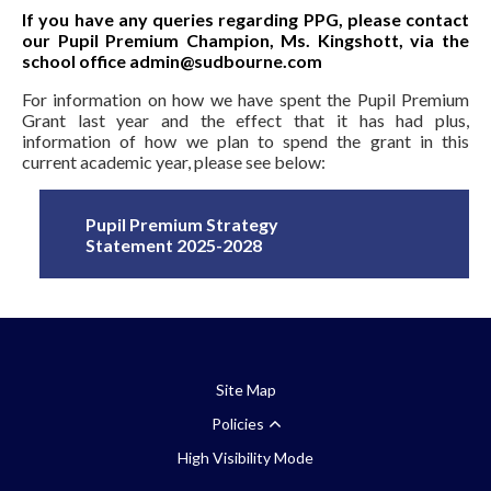
If you have any queries regarding PPG, please contact
our Pupil Premium Champion, Ms. Kingshott, via the
school office admin@sudbourne.com
For information on how we have spent the Pupil Premium
Grant last year and the effect that it has had plus,
information of how we plan to spend the grant in this
current academic year, please see below:
Pupil Premium Strategy
Statement 2025-2028
Site Map
Policies
High Visibility Mode