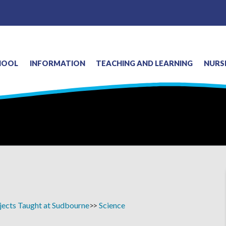
HOOL
INFORMATION
TEACHING AND LEARNING
NURS
jects Taught at Sudbourne
Science