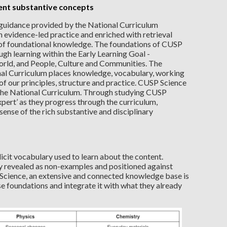
ent substantive concepts
 guidance provided by the National Curriculum
h evidence-led practice and enriched with retrieval
n of foundational knowledge. The foundations of CUSP
gh learning within the Early Learning Goal -
rld, and People, Culture and Communities. The
nal Curriculum places knowledge, vocabulary, working
t of our principles, structure and practice. CUSP Science
n the National Curriculum. Through studying CUSP
xpert’ as they progress through the curriculum,
nse of the rich substantive and disciplinary
icit vocabulary used to learn about the content.
 revealed as non-examples and positioned against
Science, an extensive and connected knowledge base is
se foundations and integrate it with what they already