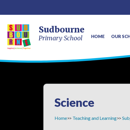
Sudbourne
HOME
OUR SC
Primary School
Science
Home
Teaching and Learning
Sub