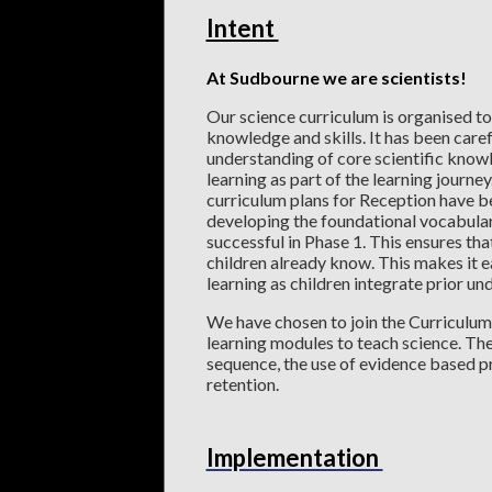
Intent
At Sudbourne we are scientists!
Our science curriculum is organised to
knowledge and skills. It has been care
understanding of core scientific knowl
learning as part of the learning journey
curriculum plans for Reception have be
developing the foundational vocabular
successful in Phase 1. This ensures tha
children already know. This makes it e
learning as children integrate prior u
We have chosen to join the Curriculum
learning modules to teach science. The
sequence, the use of evidence based p
retention.
Implementation