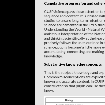
Cumulative progression and coher
CUSP Science pays close attention to
sequence and content. It is infused wit
studies to ensure long-term retentio
science are cemented in the EYFS throu
Understanding the World - Natural Wo
ambitious interpretation of the Natio
and thinking scientifically at the hear
precisely follows the units outlined i
science, pupils become ‘a little more e
accumulating, connecting and making se
knowledge.
Substantive knowledge concepts
This is the subject knowledge and expl
Common misconceptions are explicitly
known and accurate content. In CUSP 
constructed so that pupils can use the
know.