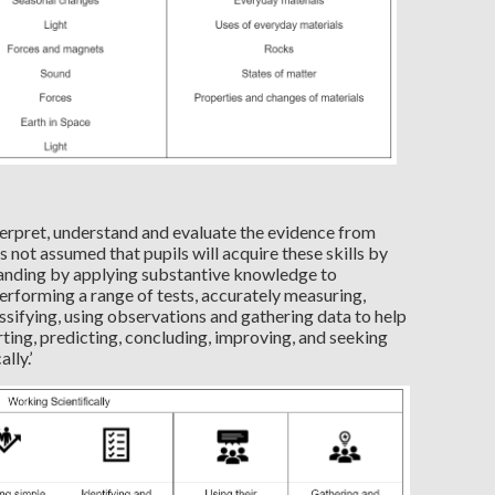
nterpret, understand and evaluate the evidence from
 is not assumed that pupils will acquire these skills by
tanding by applying substantive knowledge to
erforming a range of tests, accurately measuring,
sifying, using observations and gathering data to help
ting, predicting, concluding, improving, and seeking
lly.’