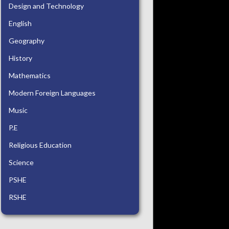
Design and Technology
English
Geography
History
Mathematics
Modern Foreign Languages
Music
P.E
Religious Education
Science
PSHE
RSHE