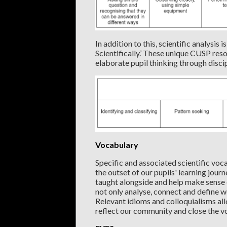
In addition to this, scientific analysis
Scientifically.’ These unique CUSP res
elaborate pupil thinking through disc
Vocabulary
Specific and associated scientific voc
the outset of our pupils' learning jour
taught alongside and help make sense o
not only analyse, connect and define w
Relevant idioms and colloquialisms all
reflect our community and close the v