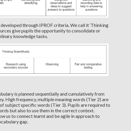
 is developed through IPROF criteria. We call it ‘Thinking
ources give pupils the opportunity to consolidate or
iplinary knowledge tasks.
abulary is planned sequentially and cumulatively from
ney. High frequency, multiple meaning words (Tier 2) are
f subject specific words (Tier 3). Pupils are required to
ords but also to use them in the correct context.
ow us to connect learnt and be agile in approach to
ocabulary gap.