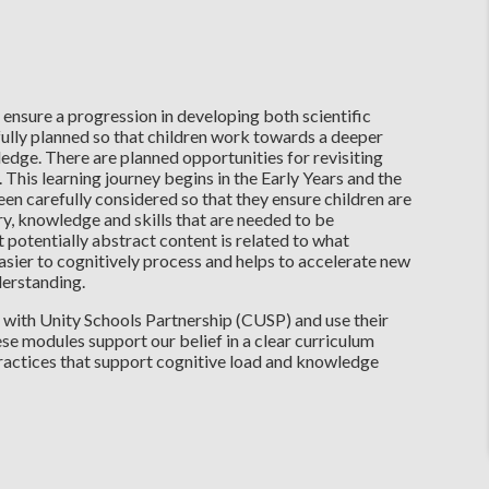
 ensure a progression in developing both scientific
fully planned so that children work towards a deeper
edge. There are planned opportunities for revisiting
. This learning journey begins in the Early Years and the
en carefully considered so that they ensure children are
y, knowledge and skills that are needed to be
t potentially abstract content is related to what
asier to cognitively process and helps to accelerate new
nderstanding.
 with Unity Schools Partnership (CUSP) and use their
se modules support our belief in a clear curriculum
ractices that support cognitive load and knowledge