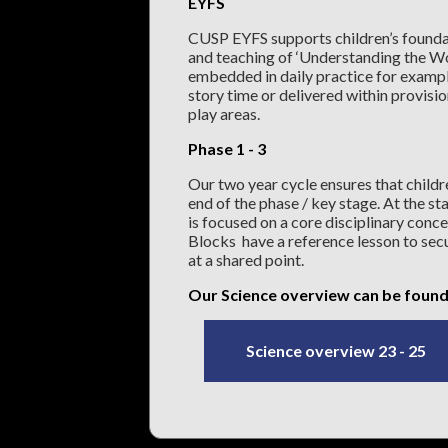
EYFS
CUSP EYFS supports children’s foundat
and teaching of ‘Understanding the Wo
embedded in daily practice for example
story time or delivered within provisio
play areas.
Phase 1 - 3
Our two year cycle ensures that childr
end of the phase / key stage. At the sta
is focused on a core disciplinary conce
Blocks have a reference lesson to secu
at a shared point.
Our Science overview can be found
Science overview 23 - 25