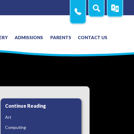
Search
Translate
Contact
Us
ERY
ADMISSIONS
PARENTS
CONTACT US
Continue Reading
Art
Computing