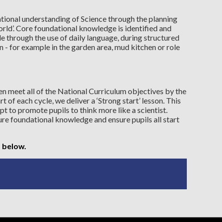
ional understanding of Science through the planning
rld’. Core foundational knowledge is identified and
 through the use of daily language, during structured
n - for example in the garden area, mud kitchen or role
en meet all of the National Curriculum objectives by the
rt of each cycle, we deliver a ‘Strong start’ lesson. This
pt to promote pupils to think more like a scientist.
re foundational knowledge and ensure pupils all start
 below.