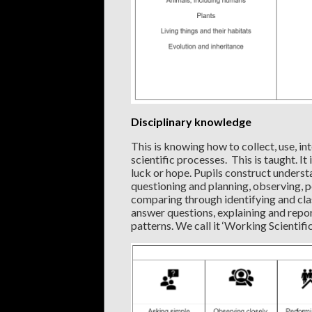
Disciplinary knowledge
This is knowing how to collect, use, i
scientific processes. This is taught. It
luck or hope. Pupils construct unders
questioning and planning, observing, p
comparing through identifying and clas
answer questions, explaining and repor
patterns. We call it ‘Working Scientifica