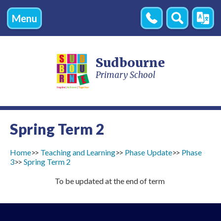
Menu
Contact
Search
Transl
Us
Sudbourne
Primary School
Spring Term 2
Home
Teaching and Learning
Phase Update
Phase
3
Spring Term 2
To be updated at the end of term