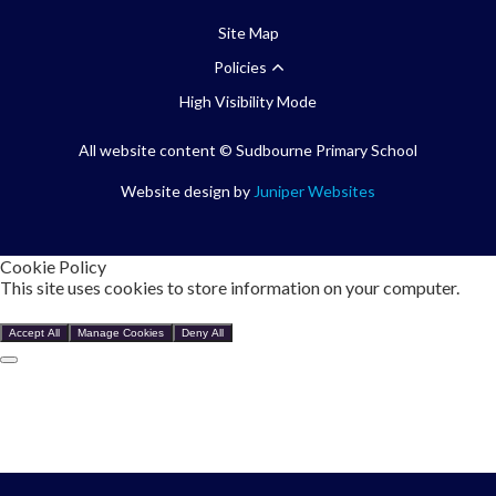
Site Map
Policies
High Visibility Mode
All website content
© Sudbourne Primary School
Website design by
Juniper Websites
Cookie Policy
This site uses cookies to store information on your computer.
Click here for more information
Accept All
Manage Cookies
Deny All