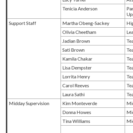
Tenicia Anderson
Pan
Up
Support Staff
Martha Obeng-Sackey
Hig
Olivia Cheetham
Le
Jadian Brown
Tea
Sati Brown
Tea
Kamila Chakar
Tea
Lisa Dempster
Tea
Lorrita Henry
Tea
Carol Reeves
Tea
Laura Sathi
Tea
Midday Supervision
Kim Monteverde
Mi
Donna Howes
Mi
Tina Williams
Mi