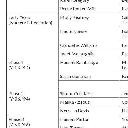
Penny Porter-Mill
Ex
Early Years
Molly Kearney
Cat
(Nursery & Reception)
Te
Naomi Gaisie
But
Te
Claudette Williams
Ear
Janet McLaughlin
Ear
Phase 1
Hannah Bainbridge
Mo
(Yr1 & Yr2)
Lo
Sarah Stoneham
Be
Phase 2
Sharne Crockett
Jem
(Yr3 & Yr4)
Malika Azzouz
Co
Nerrissa Davis
Hil
Phase 3
Hannah Patton
You
(Yr5 & Yr6)
Lucy Turner
At