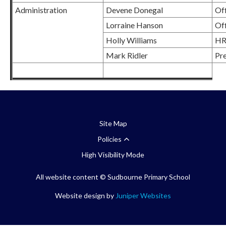
Administration
Devene Donegal
Of
Lorraine Hanson
Off
Holly Williams
HR
Mark Ridler
Pre
Site Map
Policies
High Visibility Mode
All website content
© Sudbourne Primary School
Website design by
Juniper Websites