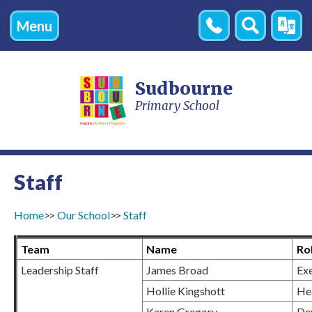
Menu
Contact
Search
Transl
Us
Sudbourne
Primary School
Staff
Home
Our School
Staff
Team
Name
Ro
Leadership Staff
James Broad
Ex
Hollie Kingshott
He
Karen Gregory
De